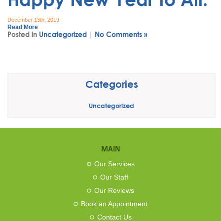
December 13th, 2019
Read More
Posted in
Uncategorized
|
No Comments »
Categories
Uncategorized
MAIN
Our Services
Our Staff
Our Reviews
Book an Appointment
Contact Us