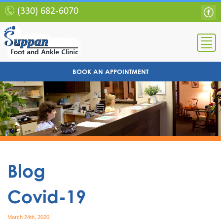
(330) 682-6070
BOOK AN APPOINTMENT
Blog
Covid-19
March 24th, 2020