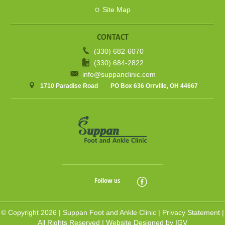
Site Map
CONTACT
(330) 682-6070
(330) 684-2822
info@suppanclinic.com
1710 Paradise Road
PO Box 636 Orrville, OH 44667
Follow us
© Copyright 2026 |
Suppan Foot and Ankle Clinic
|
Privacy Statement
|
All Rights Reserved |
Website Designed by IGV