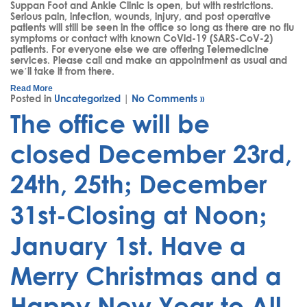
Suppan Foot and Ankle Clinic is open, but with restrictions.
Serious pain, infection, wounds, injury, and post operative
patients will still be seen in the office so long as there are no flu
symptoms or contact with known CoVid-19 (SARS-CoV-2)
patients. For everyone else we are offering Telemedicine
services. Please call and make an appointment as usual and
we’ll take it from there.
Read More
Posted in
Uncategorized
|
No Comments »
The office will be
closed December 23rd,
24th, 25th; December
31st-Closing at Noon;
January 1st. Have a
Merry Christmas and a
Happy New Year to All.