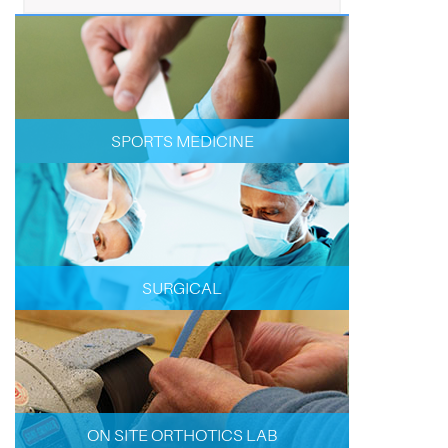
SPORTS MEDICINE
SURGICAL
ON SITE ORTHOTICS LAB