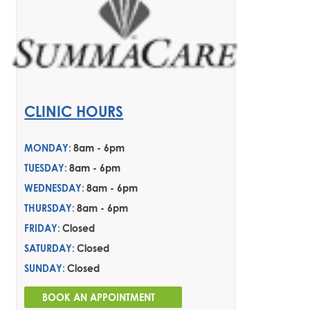
CLINIC HOURS
MONDAY:
8am - 6pm
TUESDAY:
8am - 6pm
WEDNESDAY:
8am - 6pm
THURSDAY:
8am - 6pm
FRIDAY:
Closed
SATURDAY:
Closed
SUNDAY:
Closed
BOOK AN APPOINTMENT