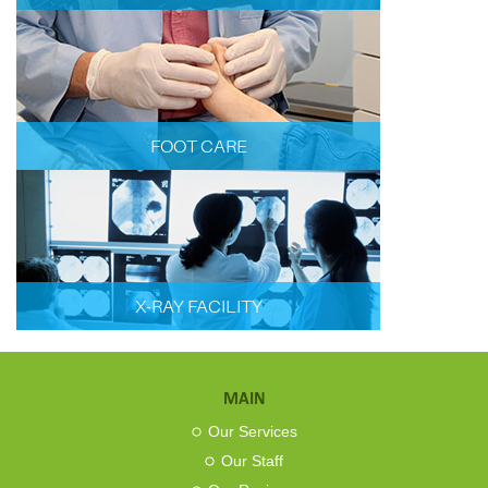
FOOT CARE
X-RAY FACILITY
MAIN
Our Services
Our Staff