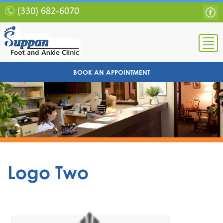
(330) 682-6070
BOOK AN APPOINTMENT
Logo Two