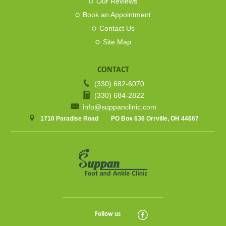
Our Reviews
Book an Appointment
Contact Us
Site Map
CONTACT
(330) 682-6070
(330) 684-2822
info@suppanclinic.com
1710 Paradise Road
PO Box 636 Orrville, OH 44667
Follow us